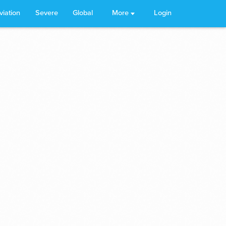
viation
Severe
Global
More
Login