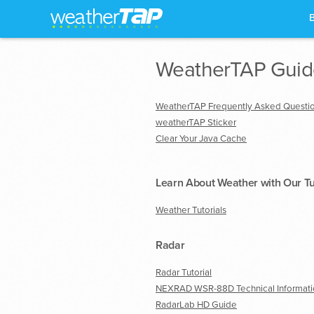
WeatherTAP Guide
WeatherTAP Frequently Asked Questi
weatherTAP Sticker
Clear Your Java Cache
Learn About Weather with Our Tu
Weather Tutorials
Radar
Radar Tutorial
NEXRAD WSR-88D Technical Informati
RadarLab HD Guide