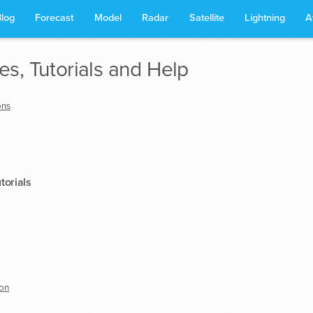
Blog
Forecast
Model
Radar
Satellite
Lightning
A
s, Tutorials and Help
ons
torials
on