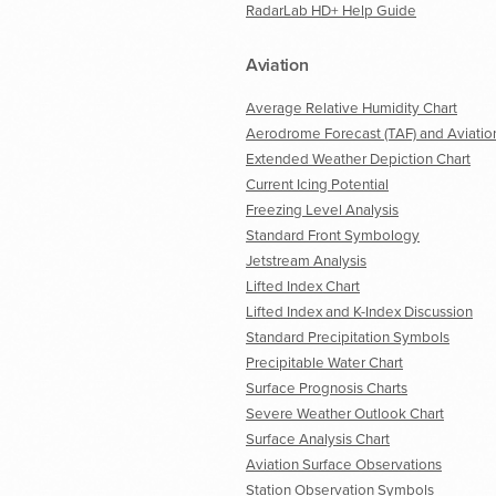
RadarLab HD+ Help Guide
Aviation
Average Relative Humidity Chart
Aerodrome Forecast (TAF) and Aviatio
Extended Weather Depiction Chart
Current Icing Potential
Freezing Level Analysis
Standard Front Symbology
Jetstream Analysis
Lifted Index Chart
Lifted Index and K-Index Discussion
Standard Precipitation Symbols
Precipitable Water Chart
Surface Prognosis Charts
Severe Weather Outlook Chart
Surface Analysis Chart
Aviation Surface Observations
Station Observation Symbols