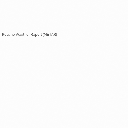
n Routine Weather Report (METAR)