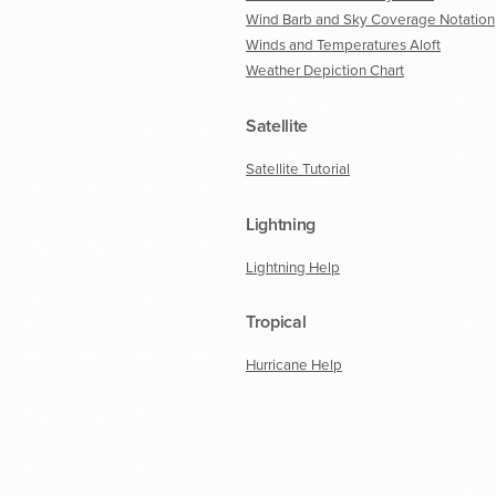
Wind Barb and Sky Coverage Notation
Winds and Temperatures Aloft
Weather Depiction Chart
Satellite
Satellite Tutorial
Lightning
Lightning Help
Tropical
Hurricane Help